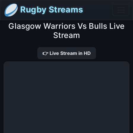
Rugby Streams
Glasgow Warriors Vs Bulls Live
Stream
👉 Live Stream in HD