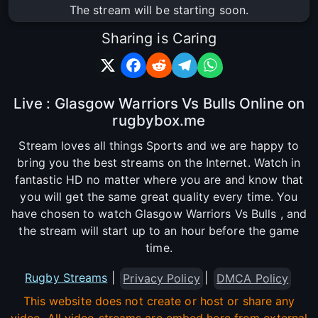
The stream will be starting soon.
Sharing is Caring
Live : Glasgow Warriors Vs Bulls Online on
rugbybox.me
Stream loves all things Sports and we are happy to
bring you the best streams on the Internet. Watch in
fantastic HD no matter where you are and know that
you will get the same great quality every time. You
have chosen to watch Glasgow Warriors Vs Bulls , and
the stream will start up to an hour before the game
time.
Rugby Streams
|
|
Privacy Policy
DMCA Policy
This website does not create or host or share any
video. All video streams are embed here from external