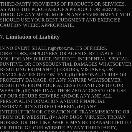
THIRD-PARTY PROVIDERS OF PRODUCTS OR SERVICES.
AS WITH THE PURCHASE OF A PRODUCT OR SERVICE
THROUGH ANY MEDIUM OR IN ANY ENVIRONMENT, YOU
SHOULD USE YOUR BEST JUDGMENT AND EXERCISE
CAUTION WHERE APPROPRIATE.
7. Limitation of Liability
IN NO EVENT SHALL rugbybox.me, ITS OFFICERS,
DIRECTORS, EMPLOYEES, OR AGENTS, BE LIABLE TO
YOU FOR ANY DIRECT, INDIRECT, INCIDENTAL, SPECIAL,
PUNITIVE, OR CONSEQUENTIAL DAMAGES WHATSOEVER
RESULTING FROM ANY (I) ERRORS, MISTAKES, OR
INACCURACIES OF CONTENT, (II) PERSONAL INJURY OR
PROPERTY DAMAGE, OF ANY NATURE WHATSOEVER,
RESULTING FROM YOUR ACCESS TO AND USE OF OUR
WEBSITE, (III) ANY UNAUTHORIZED ACCESS TO OR USE
OF OUR SECURE SERVERS AND/OR ANY AND ALL
PERSONAL INFORMATION AND/OR FINANCIAL
INFORMATION STORED THEREIN, (IV) ANY
INTERRUPTION OR CESSATION OF TRANSMISSION TO OR
FROM OUR WEBSITE, (IV) ANY BUGS, VIRUSES, TROJAN
HORSES, OR THE LIKE, WHICH MAY BE TRANSMITTED TO
OR THROUGH OUR WEBSITE BY ANY THIRD PARTY,