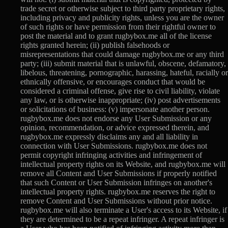
trade secret or otherwise subject to third party proprietary rights,
including privacy and publicity rights, unless you are the owner
of such rights or have permission from their rightful owner to
post the material and to grant rugbybox.me all of the license
rights granted herein; (ii) publish falsehoods or
misrepresentations that could damage rugbybox.me or any third
party; (iii) submit material that is unlawful, obscene, defamatory,
libelous, threatening, pornographic, harassing, hateful, racially or
ethnically offensive, or encourages conduct that would be
considered a criminal offense, give rise to civil liability, violate
any law, or is otherwise inappropriate; (iv) post advertisements
or solicitations of business: (v) impersonate another person.
rugbybox.me does not endorse any User Submission or any
opinion, recommendation, or advice expressed therein, and
rugbybox.me expressly disclaims any and all liability in
connection with User Submissions. rugbybox.me does not
permit copyright infringing activities and infringement of
intellectual property rights on its Website, and rugbybox.me will
remove all Content and User Submissions if properly notified
that such Content or User Submission infringes on another's
intellectual property rights. rugbybox.me reserves the right to
remove Content and User Submissions without prior notice.
rugbybox.me will also terminate a User's access to its Website, if
they are determined to be a repeat infringer. A repeat infringer is