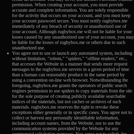
permission. When creating your account, you must provide
accurate and complete information. You are solely responsible
for the activity that occurs on your account, and you must keep
your account password secure. You must notify rugbybox.me
immediately of any breach of security or unauthorized use of
your account. Although rugbybox.me will not be liable for your
losses caused by any unauthorized use of your account, you may
be liable for the losses of rugbybox.me or others due to such
unauthorized use.
You agree not to use or launch any automated system, including
without limitation, "robots," "spiders," "offline readers," etc.,
that accesses the Website in a manner that sends more request
messages to the rugbybox.me servers in a given period of time
than a human can reasonably produce in the same period by
using a convention on-line web browser. Notwithstanding the
foregoing, rugbybox.me grants the operators of public search
engines permission to use spiders to copy materials from the site
for the sole purpose of creating publicly available searchable
indices of the materials, but not caches or archives of such
materials. rugbybox.me reserves the right to revoke these
exceptions either generally or in specific cases. You agree not to
collect or harvest any personally identifiable information,
including account names, from the Website, nor to use the
communication systems provided by the Website for any
commercial solicitation purposes. You agree not to solicit, for