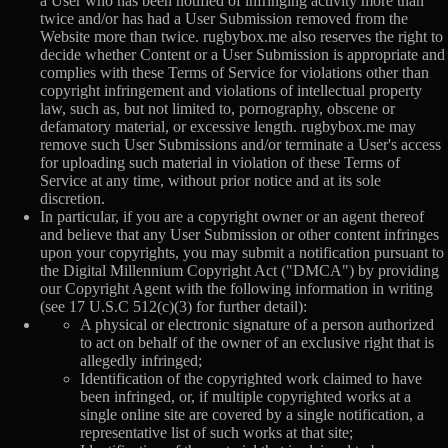
a User who has been notified of infringing activity more than
twice and/or has had a User Submission removed from the
Website more than twice. rugbybox.me also reserves the right to
decide whether Content or a User Submission is appropriate and
complies with these Terms of Service for violations other than
copyright infringement and violations of intellectual property
law, such as, but not limited to, pornography, obscene or
defamatory material, or excessive length. rugbybox.me may
remove such User Submissions and/or terminate a User's access
for uploading such material in violation of these Terms of
Service at any time, without prior notice and at its sole
discretion.
In particular, if you are a copyright owner or an agent thereof
and believe that any User Submission or other content infringes
upon your copyrights, you may submit a notification pursuant to
the Digital Millennium Copyright Act ("DMCA") by providing
our Copyright Agent with the following information in writing
(see 17 U.S.C 512(c)(3) for further detail):
A physical or electronic signature of a person authorized
to act on behalf of the owner of an exclusive right that is
allegedly infringed;
Identification of the copyrighted work claimed to have
been infringed, or, if multiple copyrighted works at a
single online site are covered by a single notification, a
representative list of such works at that site;