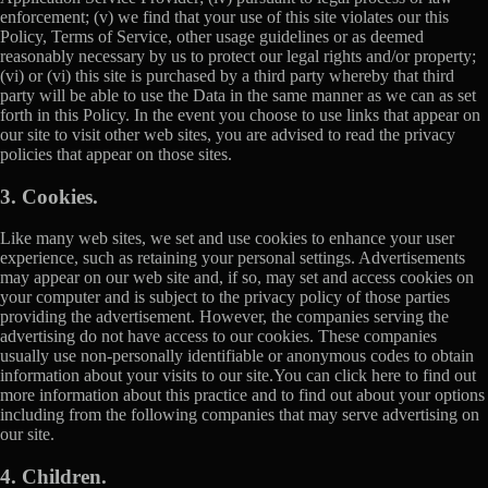
enforcement; (v) we find that your use of this site violates our this
Policy, Terms of Service, other usage guidelines or as deemed
reasonably necessary by us to protect our legal rights and/or property;
(vi) or (vi) this site is purchased by a third party whereby that third
party will be able to use the Data in the same manner as we can as set
forth in this Policy. In the event you choose to use links that appear on
our site to visit other web sites, you are advised to read the privacy
policies that appear on those sites.
3. Cookies.
Like many web sites, we set and use cookies to enhance your user
experience, such as retaining your personal settings. Advertisements
may appear on our web site and, if so, may set and access cookies on
your computer and is subject to the privacy policy of those parties
providing the advertisement. However, the companies serving the
advertising do not have access to our cookies. These companies
usually use non-personally identifiable or anonymous codes to obtain
information about your visits to our site.You can click here to find out
more information about this practice and to find out about your options
including from the following companies that may serve advertising on
our site.
4. Children.