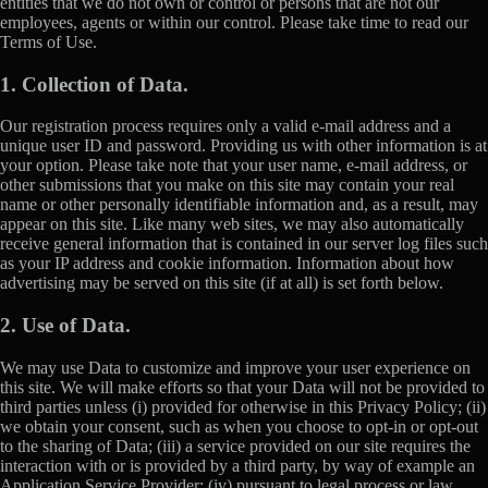
entities that we do not own or control or persons that are not our
employees, agents or within our control. Please take time to read our
Terms of Use.
1. Collection of Data.
Our registration process requires only a valid e-mail address and a
unique user ID and password. Providing us with other information is at
your option. Please take note that your user name, e-mail address, or
other submissions that you make on this site may contain your real
name or other personally identifiable information and, as a result, may
appear on this site. Like many web sites, we may also automatically
receive general information that is contained in our server log files such
as your IP address and cookie information. Information about how
advertising may be served on this site (if at all) is set forth below.
2. Use of Data.
We may use Data to customize and improve your user experience on
this site. We will make efforts so that your Data will not be provided to
third parties unless (i) provided for otherwise in this Privacy Policy; (ii)
we obtain your consent, such as when you choose to opt-in or opt-out
to the sharing of Data; (iii) a service provided on our site requires the
interaction with or is provided by a third party, by way of example an
Application Service Provider; (iv) pursuant to legal process or law