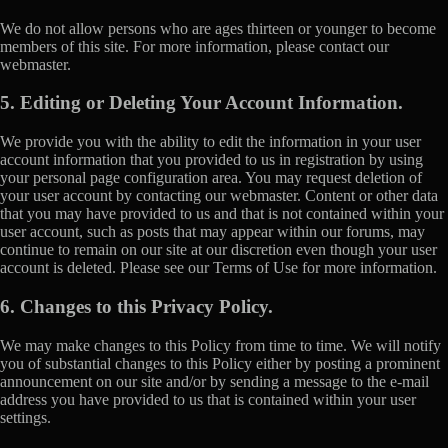
We do not allow persons who are ages thirteen or younger to become
members of this site. For more information, please contact our
webmaster.
5. Editing or Deleting Your Account Information.
We provide you with the ability to edit the information in your user
account information that you provided to us in registration by using
your personal page configuration area. You may request deletion of
your user account by contacting our webmaster. Content or other data
that you may have provided to us and that is not contained within your
user account, such as posts that may appear within our forums, may
continue to remain on our site at our discretion even though your user
account is deleted. Please see our Terms of Use for more information.
6. Changes to this Privacy Policy.
We may make changes to this Policy from time to time. We will notify
you of substantial changes to this Policy either by posting a prominent
announcement on our site and/or by sending a message to the e-mail
address you have provided to us that is contained within your user
settings.