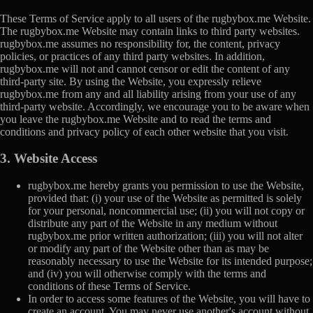
These Terms of Service apply to all users of the rugbybox.me Website.
The rugbybox.me Website may contain links to third party websites.
rugbybox.me assumes no responsibility for, the content, privacy
policies, or practices of any third party websites. In addition,
rugbybox.me will not and cannot censor or edit the content of any
third-party site. By using the Website, you expressly relieve
rugbybox.me from any and all liability arising from your use of any
third-party website. Accordingly, we encourage you to be aware when
you leave the rugbybox.me Website and to read the terms and
conditions and privacy policy of each other website that you visit.
3. Website Access
rugbybox.me hereby grants you permission to use the Website,
provided that: (i) your use of the Website as permitted is solely
for your personal, noncommercial use; (ii) you will not copy or
distribute any part of the Website in any medium without
rugbybox.me prior written authorization; (iii) you will not alter
or modify any part of the Website other than as may be
reasonably necessary to use the Website for its intended purpose;
and (iv) you will otherwise comply with the terms and
conditions of these Terms of Service.
In order to access some features of the Website, you will have to
create an account. You may never use another's account without