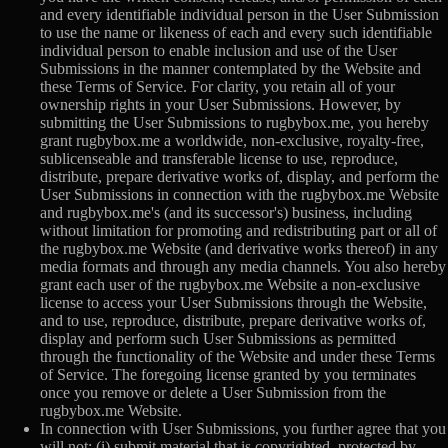
and every identifiable individual person in the User Submission
to use the name or likeness of each and every such identifiable
individual person to enable inclusion and use of the User
Submissions in the manner contemplated by the Website and
these Terms of Service. For clarity, you retain all of your
ownership rights in your User Submissions. However, by
submitting the User Submissions to rugbybox.me, you hereby
grant rugbybox.me a worldwide, non-exclusive, royalty-free,
sublicenseable and transferable license to use, reproduce,
distribute, prepare derivative works of, display, and perform the
User Submissions in connection with the rugbybox.me Website
and rugbybox.me's (and its successor's) business, including
without limitation for promoting and redistributing part or all of
the rugbybox.me Website (and derivative works thereof) in any
media formats and through any media channels. You also hereby
grant each user of the rugbybox.me Website a non-exclusive
license to access your User Submissions through the Website,
and to use, reproduce, distribute, prepare derivative works of,
display and perform such User Submissions as permitted
through the functionality of the Website and under these Terms
of Service. The foregoing license granted by you terminates
once you remove or delete a User Submission from the
rugbybox.me Website.
In connection with User Submissions, you further agree that you
will not: (i) submit material that is copyrighted, protected by