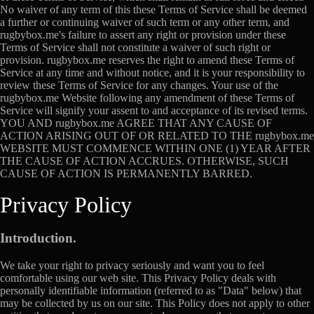
No waiver of any term of this these Terms of Service shall be deemed
a further or continuing waiver of such term or any other term, and
rugbybox.me's failure to assert any right or provision under these
Terms of Service shall not constitute a waiver of such right or
provision. rugbybox.me reserves the right to amend these Terms of
Service at any time and without notice, and it is your responsibility to
review these Terms of Service for any changes. Your use of the
rugbybox.me Website following any amendment of these Terms of
Service will signify your assent to and acceptance of its revised terms.
YOU AND rugbybox.me AGREE THAT ANY CAUSE OF
ACTION ARISING OUT OF OR RELATED TO THE rugbybox.me
WEBSITE MUST COMMENCE WITHIN ONE (1) YEAR AFTER
THE CAUSE OF ACTION ACCRUES. OTHERWISE, SUCH
CAUSE OF ACTION IS PERMANENTLY BARRED.
Privacy Policy
Introduction.
We take your right to privacy seriously and want you to feel
comfortable using our web site. This Privacy Policy deals with
personally identifiable information (referred to as "Data" below) that
may be collected by us on our site. This Policy does not apply to other