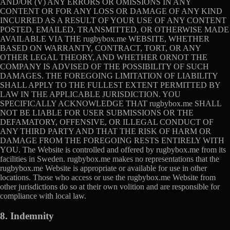
AND/OR (V) ANY ERRORS OR OMISSIONS IN ANY
CONTENT OR FOR ANY LOSS OR DAMAGE OF ANY KIND
INCURRED AS A RESULT OF YOUR USE OF ANY CONTENT
POSTED, EMAILED, TRANSMITTED, OR OTHERWISE MADE
AVAILABLE VIA THE rugbybox.me WEBSITE, WHETHER
BASED ON WARRANTY, CONTRACT, TORT, OR ANY
OTHER LEGAL THEORY, AND WHETHER ORNOT THE
COMPANY IS ADVISED OF THE POSSIBILITY OF SUCH
DAMAGES. THE FOREGOING LIMITATION OF LIABILITY
SHALL APPLY TO THE FULLEST EXTENT PERMITTED BY
LAW IN THE APPLICABLE JURISDICTION. YOU
SPECIFICALLY ACKNOWLEDGE THAT rugbybox.me SHALL
NOT BE LIABLE FOR USER SUBMISSIONS OR THE
DEFAMATORY, OFFENSIVE, OR ILLEGAL CONDUCT OF
ANY THIRD PARTY AND THAT THE RISK OF HARM OR
DAMAGE FROM THE FOREGOING RESTS ENTIRELY WITH
YOU. The Website is controlled and offered by rugbybox.me from its
facilities in Sweden. rugbybox.me makes no representations that the
rugbybox.me Website is appropriate or available for use in other
locations. Those who access or use the rugbybox.me Website from
other jurisdictions do so at their own volition and are responsible for
compliance with local law.
8. Indemnity