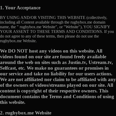
1. Your Acceptance
BY USING AND/OR VISITING THIS WEBSITE (collectively,
including all Content available through the rugbybox.me domain
name, the " rugbybox.me Website", or "Website"), YOU SIGNIFY
YOUR ASSENT TO THESE TERMS AND CONDITIONS. If you
do not agree to any of these terms, then please do not use the
rugbybox.me Website.
We DO NOT host any videos on this website. All
videos found on our site are found freely available
around the web on sites such as Justin.tv, Ustream.tv,
Selfcast, etc. We make no guarantees or promises in
our service and take no liability for our users actions.
We are not affiliated nor claim to be affiliated with any
of the owners of videos/streams played on our site. All
content is copyright of their respective owners. This
document contains the Terms and Conditions of using
this website.
2. rugbybox.me Website