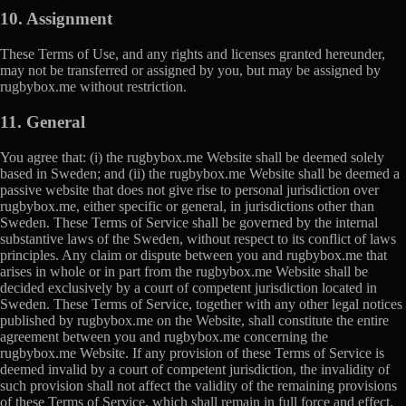
10. Assignment
These Terms of Use, and any rights and licenses granted hereunder,
may not be transferred or assigned by you, but may be assigned by
rugbybox.me without restriction.
11. General
You agree that: (i) the rugbybox.me Website shall be deemed solely
based in Sweden; and (ii) the rugbybox.me Website shall be deemed a
passive website that does not give rise to personal jurisdiction over
rugbybox.me, either specific or general, in jurisdictions other than
Sweden. These Terms of Service shall be governed by the internal
substantive laws of the Sweden, without respect to its conflict of laws
principles. Any claim or dispute between you and rugbybox.me that
arises in whole or in part from the rugbybox.me Website shall be
decided exclusively by a court of competent jurisdiction located in
Sweden. These Terms of Service, together with any other legal notices
published by rugbybox.me on the Website, shall constitute the entire
agreement between you and rugbybox.me concerning the
rugbybox.me Website. If any provision of these Terms of Service is
deemed invalid by a court of competent jurisdiction, the invalidity of
such provision shall not affect the validity of the remaining provisions
of these Terms of Service, which shall remain in full force and effect.