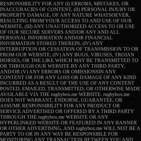
RESPONSIBILITY FOR ANY (I) ERRORS, MISTAKES, OR
INACCURACIES OF CONTENT, (II) PERSONAL INJURY OR
PROPERTY DAMAGE, OF ANY NATURE WHATSOEVER,
RESULTING FROM YOUR ACCESS TO AND USE OF OUR
WEBSITE, (III) ANY UNAUTHORIZED ACCESS TO OR USE
OF OUR SECURE SERVERS AND/OR ANY AND ALL
PERSONAL INFORMATION AND/OR FINANCIAL
INFORMATION STORED THEREIN, (IV) ANY
INTERRUPTION OR CESSATION OF TRANSMISSION TO OR
FROM OUR WEBSITE, (IV) ANY BUGS, VIRUSES, TROJAN
HORSES, OR THE LIKE WHICH MAY BE TRANSMITTED TO
OR THROUGH OUR WEBSITE BY ANY THIRD PARTY,
AND/OR (V) ANY ERRORS OR OMISSIONSIN ANY
CONTENT OR FOR ANY LOSS OR DAMAGE OF ANY KIND
INCURRED AS A RESULT OF THE USE OF ANY CONTENT
POSTED, EMAILED, TRANSMITTED, OR OTHERWISE MADE
AVAILABLE VIA THE rugbybox.me WEBSITE. rugbybox.me
DOES NOT WARRANT, ENDORSE, GUARANTEE, OR
ASSUME RESPONSIBILITY FOR ANY PRODUCT OR
SERVICE ADVERTISED OR OFFERED BY A THIRD PARTY
THROUGH THE rugbybox.me WEBSITE OR ANY
HYPERLINKED WEBSITE OR FEATURED IN ANY BANNER
OR OTHER ADVERTISING, AND rugbybox.me WILL NOT BE A
PARTY TO OR IN ANY WAY BE RESPONSIBLE FOR
MONITORING ANY TRANSACTION BETWEEN YOU AND