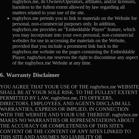
rugbybox.me, its Owners/Operators, affiliates, and/or licensors,
harmless to the fullest extent allowed by law regarding all
matters related to your use of the site.
rugbybox.me permits you to link to materials on the Website for
personal, non-commercial purposes only. In addition,
rugbybox.me provides an "Embeddable Player" feature, which
you may incorporate into your own personal, non-commercial
websites for use in accessing the materials on the Website,
provided that you include a prominent link back to the
rugbybox.me website on the pages containing the Embeddable
Player. rugbybox.me reserves the right to discontinue any aspect
of the rugbybox.me Website at any time.
6. Warranty Disclaimer
YOU AGREE THAT YOUR USE OF THE rugbybox.me WEBSITE
SHALL BE AT YOUR SOLE RISK. TO THE FULLEST EXTENT
PERMITTED BY LAW, rugbybox.me, ITS OFFICERS,
DIRECTORS, EMPLOYEES, AND AGENTS DISCLAIM ALL
WARRANTIES, EXPRESS OR IMPLIED, IN CONNECTION
WITH THE WEBSITE AND YOUR USE THEREOF. rugbybox.me
MAKES NO WARRANTIES OR REPRESENTATIONS ABOUT
THE ACCURACY OR COMPLETENESS OF THIS SITE'S
CONTENT OR THE CONTENT OF ANY SITES LINKED TO
THIS SITE AND ASSUMES NO LIABILITY OR