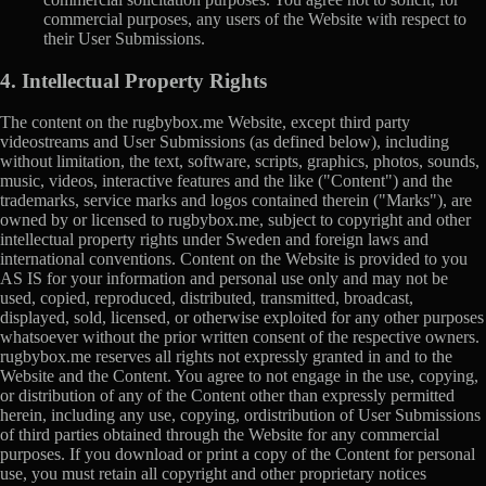
commercial purposes, any users of the Website with respect to
their User Submissions.
4. Intellectual Property Rights
The content on the rugbybox.me Website, except third party
videostreams and User Submissions (as defined below), including
without limitation, the text, software, scripts, graphics, photos, sounds,
music, videos, interactive features and the like ("Content") and the
trademarks, service marks and logos contained therein ("Marks"), are
owned by or licensed to rugbybox.me, subject to copyright and other
intellectual property rights under Sweden and foreign laws and
international conventions. Content on the Website is provided to you
AS IS for your information and personal use only and may not be
used, copied, reproduced, distributed, transmitted, broadcast,
displayed, sold, licensed, or otherwise exploited for any other purposes
whatsoever without the prior written consent of the respective owners.
rugbybox.me reserves all rights not expressly granted in and to the
Website and the Content. You agree to not engage in the use, copying,
or distribution of any of the Content other than expressly permitted
herein, including any use, copying, ordistribution of User Submissions
of third parties obtained through the Website for any commercial
purposes. If you download or print a copy of the Content for personal
use, you must retain all copyright and other proprietary notices