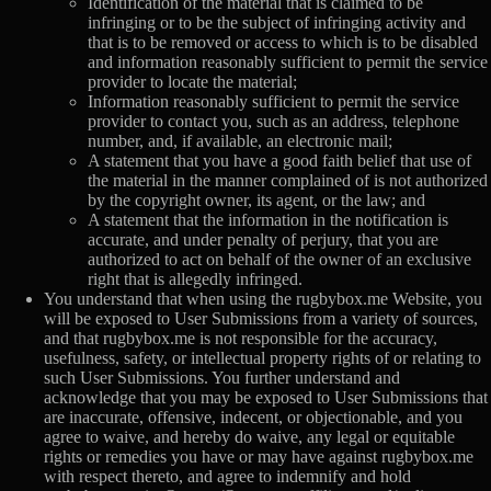
Identification of the material that is claimed to be
infringing or to be the subject of infringing activity and
that is to be removed or access to which is to be disabled
and information reasonably sufficient to permit the service
provider to locate the material;
Information reasonably sufficient to permit the service
provider to contact you, such as an address, telephone
number, and, if available, an electronic mail;
A statement that you have a good faith belief that use of
the material in the manner complained of is not authorized
by the copyright owner, its agent, or the law; and
A statement that the information in the notification is
accurate, and under penalty of perjury, that you are
authorized to act on behalf of the owner of an exclusive
right that is allegedly infringed.
You understand that when using the rugbybox.me Website, you
will be exposed to User Submissions from a variety of sources,
and that rugbybox.me is not responsible for the accuracy,
usefulness, safety, or intellectual property rights of or relating to
such User Submissions. You further understand and
acknowledge that you may be exposed to User Submissions that
are inaccurate, offensive, indecent, or objectionable, and you
agree to waive, and hereby do waive, any legal or equitable
rights or remedies you have or may have against rugbybox.me
with respect thereto, and agree to indemnify and hold