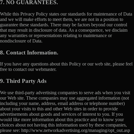
7. NO GUARANTEES.
While this Privacy Policy states our standards for maintenance of Data
and we will make efforts to meet them, we are not in a position to
guarantee these standards. There may be factors beyond our control
that may result in disclosure of data. As a consequence, we disclaim
any warranties or representations relating to maintenance or
nondisclosure of Data.
8. Contact Information.
If you have any questions about this Policy or our web site, please feel
free to contact our webmaster.
9. Third Party Ads
We use third-party advertising companies to serve ads when you visit
our Web site. These companies may use aggregated information (not
including your name, address, email address or telephone number)
about your visits to this and other Web sites in order to provide
advertisements about goods and services of interest to you. If you
would like more information about this practice and to know your
choices about not having this information used by these companies,
please see: http://www.networkadvertising.org/managing/opt_out.asp