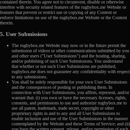
contained therein. You agree not to circumvent, disable or otherwise
interfere with security related features of the rugbybox.me Website or
features that prevent or restrict use or copying of any Content or
enforce limitations on use of the rugbybox.me Website or the Content
therein.
5. User Submissions
The rugbybox.me Website may now or in the future permit the
submission of videos or other communications submitted by you
and other users ("User Submissions") and the hosting, sharing,
and/or publishing of such User Submissions. You understand
that whether or not such User Submissions are published,
rugbybox.me does not guarantee any confidentiality with respect
to any submissions.
You shall be solely responsible for your own User Submissions
and the consequences of posting or publishing them. In
connection with User Submissions, you affirm, represent, and/or
warrant that: (i) you own or have the necessary licenses, rights,
consents, and permissions to use and authorize rugbybox.me to
use all patent, trademark, trade secret, copyright or other
proprietary rights in and to any and all User Submissions to
enable inclusion and use of the User Submissions in the manner
contemplated by the Website and these Terms of Service; and (ii)
you have the written consent, release, and/or permission of each