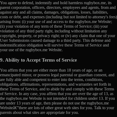
You agree to defend, indemnify and hold harmless rugbybox.me, its
parent corporation, officers, directors, employees and agents, from and
against any and all claims, damages, obligations, losses, liabilities,
costs or debt, and expenses (including but not limited to attorney's fees)
arising from: (i) your use of and access to the rugbybox.me Website;
(ii) your violation of any term of these Terms of Service; (iii) your
violation of any third party right, including without limitation any
copyright, property, or privacy right; or (iv) any claim that one of your
User Submissions caused damage to a third party. This defense and
indemnification obligation will survive these Terms of Service and
your use of the rugbybox.me Website.
9. Ability to Accept Terms of Service
You affirm that you are either more than 18 years of age, or an
emancipated minor, or possess legal parental or guardian consent, and
are fully able and competent to enter into the terms, conditions,
obligations, affirmations, representations, and warranties set forth in
these Terms of Service, and to abide by and comply with these Terms
of Service. In any case, you affirm that you are over the age of 13, as
the rugbybox.me Website is not intended for children under 13. If you
are under 13 years of age, then please do not use the rugbybox.me
Websiteâ€”there are lots of other great web sites for you. Talk to your
parents about what sites are appropriate for you.