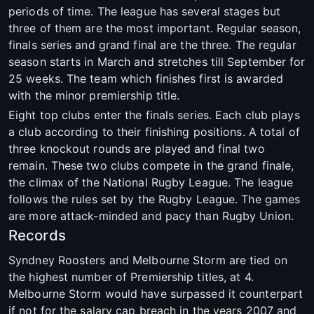
periods of time. The league has several stages but
three of them are the most important. Regular season,
finals series and grand final are the three. The regular
season starts in March and stretches till September for
25 weeks. The team which finishes first is awarded
with the minor premiership title.
Eight top clubs enter the finals series. Each club plays
a club according to their finishing positions. A total of
three knockout rounds are played and final two
remain. These two clubs compete in the grand finale,
the climax of the National Rugby League. The league
follows the rules set by the Rugby League. The games
are more attack-minded and pacy than Rugby Union.
Records
Syndney Roosters and Melbourne Storm are tied on
the highest number of Premiership titles, at 4.
Melbourne Storm would have surpassed it counterpart
if not for the salary cap breach in the years 2007 and