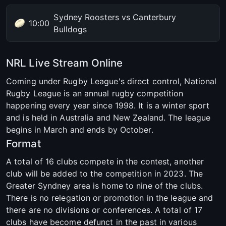
Sydney Roosters vs Canterbury
10:00
Bulldogs
NRL Live Stream Online
Coming under Rugby League's direct control, National
Rugby League is an annual rugby competition
happening every year since 1998. It is a winter sport
and is held in Australia and New Zealand. The league
begins in March and ends by October.
Format
A total of 16 clubs compete in the contest, another
club will be added to the competition in 2023. The
Greater Syndney area is home to nine of the clubs.
There is no relegation or promotion in the league and
there are no divisions or conferences. A total of 17
clubs have become defunct in the past in various