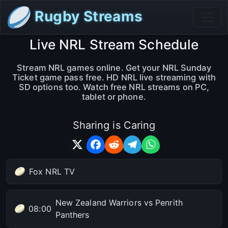
Rugby Streams
Live NRL Stream Schedule
Stream NRL games online. Get your NRL Sunday
Ticket game pass free. HD NRL live streaming with
SD options too. Watch free NRL streams on PC,
tablet or phone.
Sharing is Caring
Fox NRL TV
New Zealand Warriors vs Penrith
08:00
Panthers