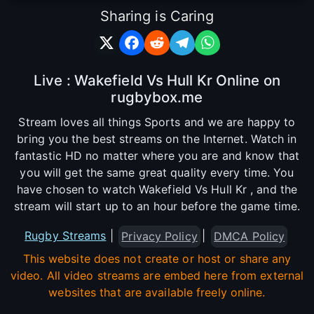
Sharing is Caring
Live : Wakefield Vs Hull Kr Online on
rugbybox.me
Stream loves all things Sports and we are happy to
bring you the best streams on the Internet. Watch in
fantastic HD no matter where you are and know that
you will get the same great quality every time. You
have chosen to watch Wakefield Vs Hull Kr , and the
stream will start up to an hour before the game time.
Rugby Streams
|
|
Privacy Policy
DMCA Policy
This website does not create or host or share any
video. All video streams are embed here from external
websites that are available freely online.