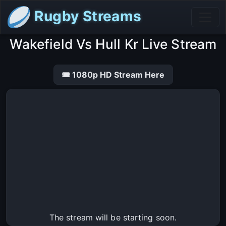
Rugby Streams
Wakefield Vs Hull Kr Live Stream
🎟 1080p HD Stream Here
The stream will be starting soon.