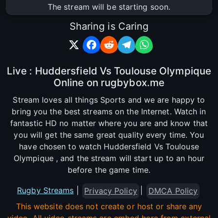
The stream will be starting soon.
Sharing is Caring
Live : Huddersfield Vs Toulouse Olympique
Online on rugbybox.me
Stream loves all things Sports and we are happy to
bring you the best streams on the Internet. Watch in
fantastic HD no matter where you are and know that
you will get the same great quality every time. You
have chosen to watch Huddersfield Vs Toulouse
Olympique , and the stream will start up to an hour
before the game time.
Rugby Streams
|
|
Privacy Policy
DMCA Policy
This website does not create or host or share any
video. All video streams are embed here from external