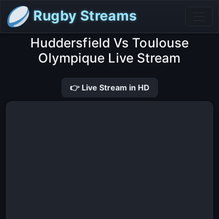
Rugby Streams
Huddersfield Vs Toulouse
Olympique Live Stream
👉 Live Stream in HD