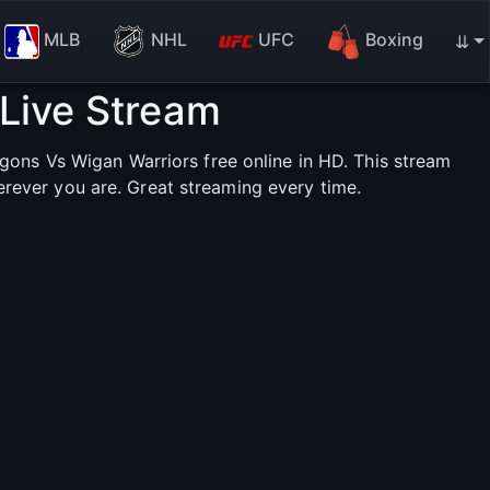
MLB
NHL
UFC
Boxing
⇊
Live Stream
ons Vs Wigan Warriors free online in HD. This stream
erever you are. Great streaming every time.