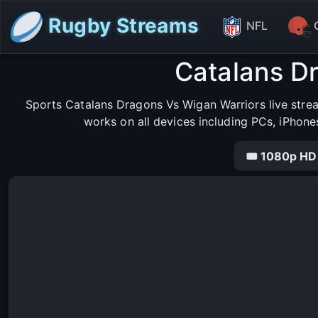
Rugby Streams
NFL
Catalans D
Sports Catalans Dragons Vs Wigan Warriors live stre
works on all devices including PCs, iPhone
🎟 1080p HD