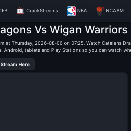
CFB
CrackStreams
NBA
NCAAM
ragons Vs Wigan Warriors 
am at Thursday, 2026-08-06 on 07:25. Watch Catalans Drag
s, Android, tablets and Play Stations so you can watch wh
 Stream Here