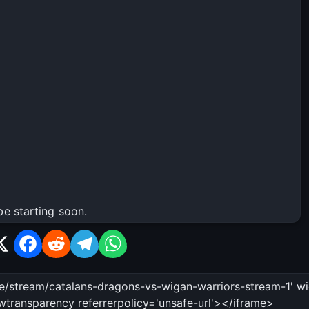
be starting soon.