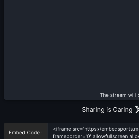
The stream will 
Sharing is Caring
Embed Code :